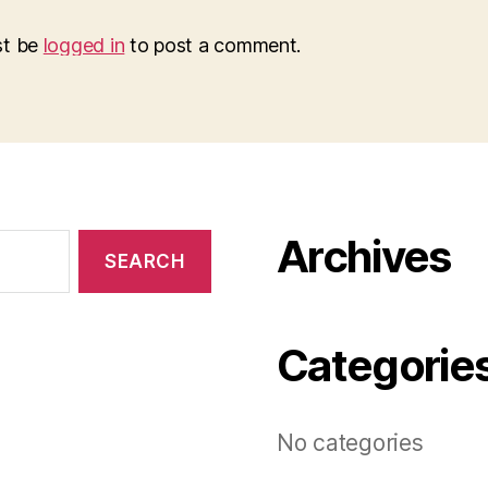
st be
logged in
to post a comment.
Archives
Categorie
No categories