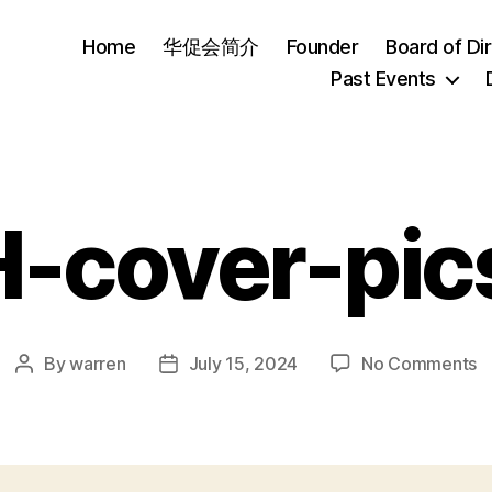
Home
华促会简介
Founder
Board of Di
Past Events
-cover-pic
o
By
warren
July 15, 2024
No Comments
Post
Post
H
author
date
c
pi
0