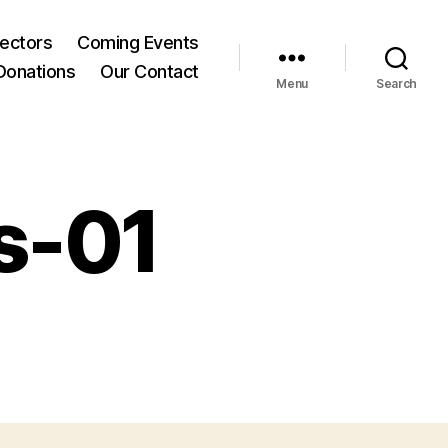
rectors
Coming Events
Donations
Our Contact
Menu
Search
s-01
n
CH-
over-
cs-
1