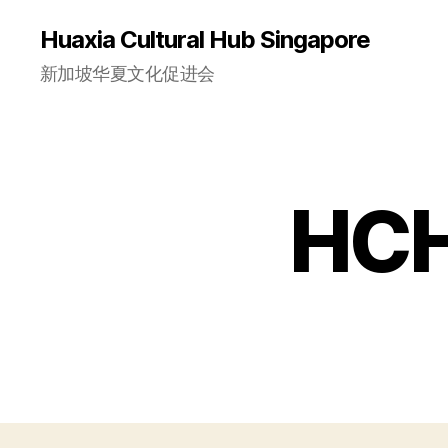
Huaxia Cultural Hub Singapore
新加坡华夏文化促进会
HCH