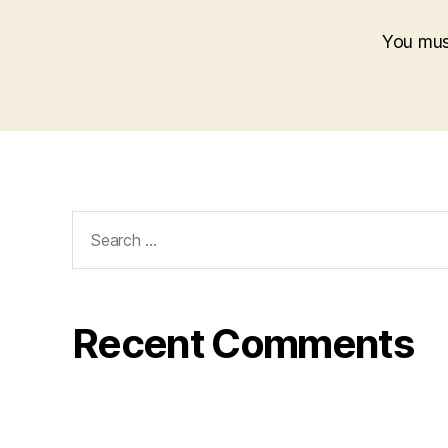
You mu
Search
for:
Recent Comments