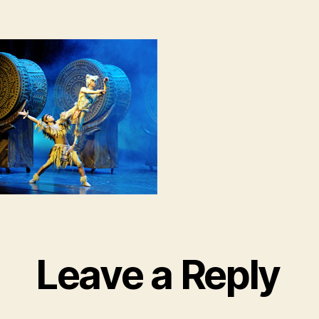
Leave a Reply